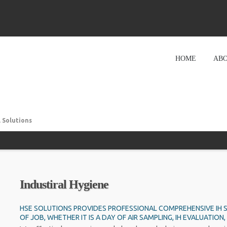
HOME
ABO
 Solutions
Industiral Hygiene
HSE SOLUTIONS PROVIDES PROFESSIONAL COMPREHENSIVE IH S
OF JOB, WHETHER IT IS A DAY OF AIR SAMPLING, IH EVALUATI