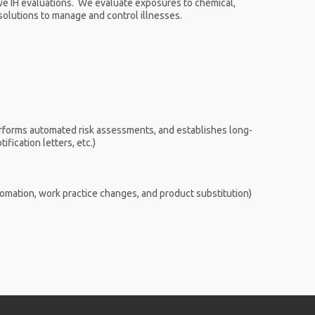
e IH evaluations. We evaluate exposures to chemical,
l solutions to manage and control illnesses.
erforms automated risk assessments, and establishes long-
fication letters, etc.)
tomation, work practice changes, and product substitution)