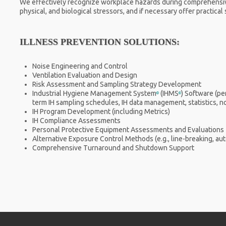
We effectively recognize workplace hazards during comprehensiv
physical, and biological stressors, and if necessary offer practica
ILLNESS PREVENTION SOLUTIONS:
Noise Engineering and Control
Ventilation Evaluation and Design
Risk Assessment and Sampling Strategy Development
Industrial Hygiene Management System
(IHMS
) Software (p
©
©
term IH sampling schedules, IH data management, statistics, noti
IH Program Development (including Metrics)
IH Compliance Assessments
Personal Protective Equipment Assessments and Evaluations
Alternative Exposure Control Methods (e.g., line-breaking, au
Comprehensive Turnaround and Shutdown Support