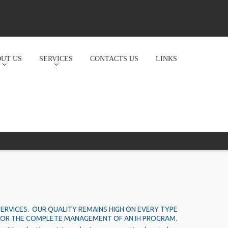
UT US
SERVICES
CONTACTS US
LINKS
ERVICES. OUR QUALITY REMAINS HIGH ON EVERY TYPE
ON, OR THE COMPLETE MANAGEMENT OF AN IH PROGRAM.