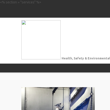
<% section = "services" %>
Health, Safety & Environmental