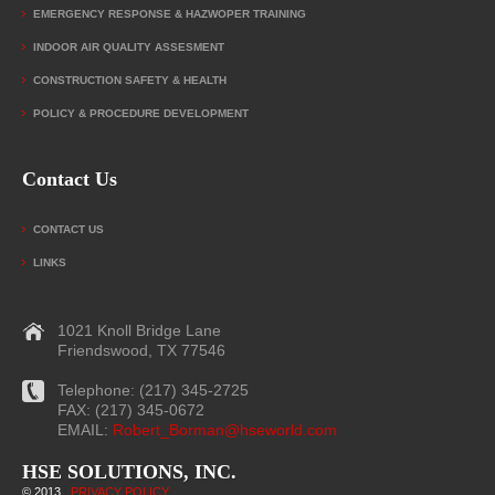
EMERGENCY RESPONSE & HAZWOPER TRAINING
INDOOR AIR QUALITY ASSESMENT
CONSTRUCTION SAFETY & HEALTH
POLICY & PROCEDURE DEVELOPMENT
Contact Us
CONTACT US
LINKS
1021 Knoll Bridge Lane
Friendswood, TX 77546
Telephone: (217) 345-2725
FAX: (217) 345-0672
EMAIL:
Robert_Borman@hseworld.com
HSE SOLUTIONS, INC.
© 2013
|
PRIVACY POLICY