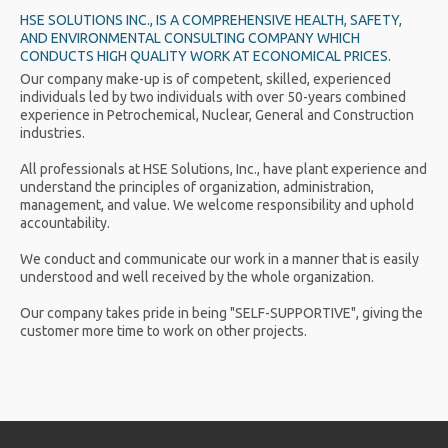
HSE SOLUTIONS INC., IS A COMPREHENSIVE HEALTH, SAFETY,
AND ENVIRONMENTAL CONSULTING COMPANY WHICH
CONDUCTS HIGH QUALITY WORK AT ECONOMICAL PRICES.
Our company make-up is of competent, skilled, experienced
individuals led by two individuals with over 50-years combined
experience in Petrochemical, Nuclear, General and Construction
industries.
All professionals at HSE Solutions, Inc., have plant experience and
understand the principles of organization, administration,
management, and value. We welcome responsibility and uphold
accountability.
We conduct and communicate our work in a manner that is easily
understood and well received by the whole organization.
Our company takes pride in being "SELF-SUPPORTIVE", giving the
customer more time to work on other projects.