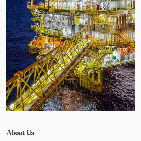
About Us