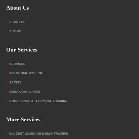
About Us
ABOUT US
CLIENTS
Our Services
SERVICES
INDUSTRIAL HYGIENE
SAFETY
OSHA COMPLIANCE
COMPLIANCE & TECHNICAL TRAINING
More Services
INCIDENT COMMAND & NMIS TRAINING