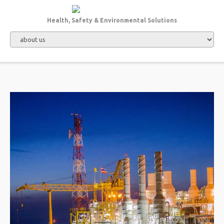
Health, Safety & Environmental Solutions